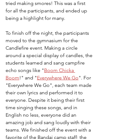
tried making smores! This was a first 
for all the participants, and ended up 
being a highlight for many. 
To finish off the night, the participants 
moved to the gymnasium for the 
Candlefire event. Making a circle 
around a special display of candles, the 
students learned and sang campfire 
echo songs like "
Boom Chicka 
Boom
!" and "
Everywhere We Go
". For 
"Everywhere We Go", each team made 
their own lyrics and performed it to 
everyone. Despite it being their first 
time singing these songs, and in 
English no less, everyone did an 
amazing job and sang loudly with their 
teams. We finished off the event with a 
favorite of the Bandai camp staff; the 