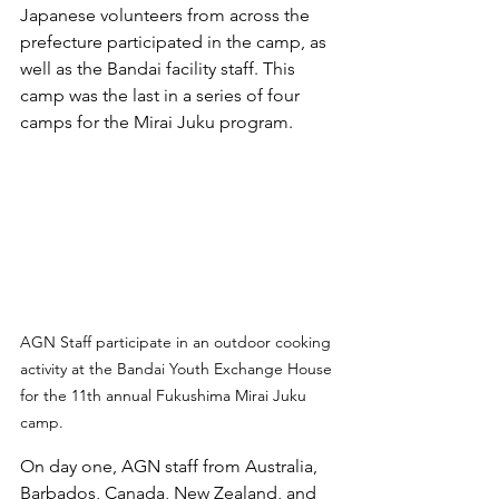
Japanese volunteers from across the 
prefecture participated in the camp, as 
well as the Bandai facility staff. This 
camp was the last in a series of four 
camps for the Mirai Juku program. 
AGN Staff participate in an outdoor cooking 
activity at the Bandai Youth Exchange House 
for the 11th annual Fukushima Mirai Juku 
camp.
On day one, AGN staff from Australia, 
Barbados, Canada, New Zealand, and 