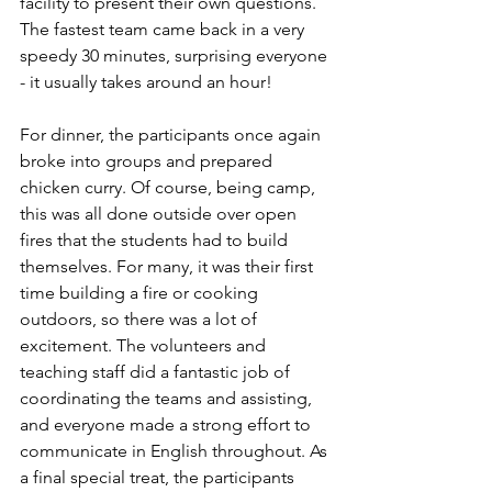
facility to present their own questions. 
The fastest team came back in a very 
speedy 30 minutes, surprising everyone 
- it usually takes around an hour! 
For dinner, the participants once again 
broke into groups and prepared 
chicken curry. Of course, being camp, 
this was all done outside over open 
fires that the students had to build 
themselves. For many, it was their first 
time building a fire or cooking 
outdoors, so there was a lot of 
excitement. The volunteers and 
teaching staff did a fantastic job of 
coordinating the teams and assisting, 
and everyone made a strong effort to 
communicate in English throughout. As 
a final special treat, the participants 