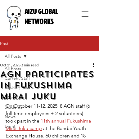
AIZU GLOBAL
NETWORKS
Post
All Posts
Oct 21, 2025
3 min read
All Posts
AGN participates
Current Staff
in Fukushima
Aspiring Staff
MIRAI Juku
COs
On October 11-12, 2025, 8 AGN staff (6 
Students
full time employees + 2 volunteers) 
News
took part in the 
11th annual Fukushima 
Event
Mirai Juku camp
 at the Bandai Youth 
Exchange House. 60 children and 18 