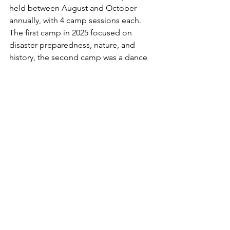
held between August and October 
annually, with 4 camp sessions each. 
The first camp in 2025 focused on 
disaster preparedness, nature, and 
history, the second camp was a dance 
workshop, and the third focused on 
sports. The fourth session, which AGN 
participated in, had an English and 
international exchange focus, and on 
the final say the participants came 
together to summarize the entire 
experience and look towards the future 
of Fukushima prefecture. 
News
Event