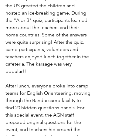
the US greeted the children and 
hosted an ice-breaking game. During 
the "A or B" quiz, participants learned 
more about the teachers and their 
home countries. Some of the answers 
were quite surprising! After the quiz, 
camp participants, volunteers and 
teachers enjoyed lunch together in the 
cafeteria. The karaage was very 
popular!! 
After lunch, everyone broke into camp 
teams for English Orienteering, moving 
through the Bandai camp facility to 
find 20 hidden questions panels. For 
this special event, the AGN staff 
prepared original questions for the 
event, and teachers hid around the 