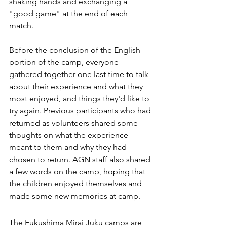
shaking hands and exchanging a 
"good game" at the end of each 
match. 
Before the conclusion of the English 
portion of the camp, everyone 
gathered together one last time to talk 
about their experience and what they 
most enjoyed, and things they'd like to 
try again. Previous participants who had 
returned as volunteers shared some 
thoughts on what the experience 
meant to them and why they had 
chosen to return. AGN staff also shared 
a few words on the camp, hoping that 
the children enjoyed themselves and 
made some new memories at camp. 
The Fukushima Mirai Juku camps are 