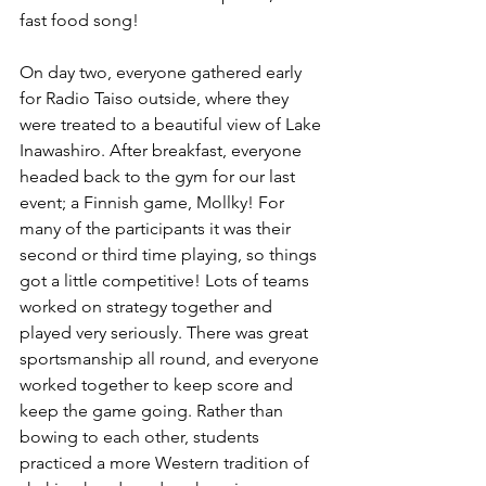
fast food song! 
On day two, everyone gathered early 
for Radio Taiso outside, where they 
were treated to a beautiful view of Lake 
Inawashiro. After breakfast, everyone 
headed back to the gym for our last 
event; a Finnish game, Mollky! For 
many of the participants it was their 
second or third time playing, so things 
got a little competitive! Lots of teams 
worked on strategy together and 
played very seriously. There was great 
sportsmanship all round, and everyone 
worked together to keep score and 
keep the game going. Rather than 
bowing to each other, students 
practiced a more Western tradition of 