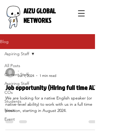
AIZU GLOBAL
NETWORKS
Blog
Aspiring Staff
All Posts
-
Current Staff
Jul 1, 2024
1 min read
Aspiring Staff
Job opportunity (Hiring full time ALT)
COs
We are looking for a native English speaker (or
Students
native-level ability) to work with us in a full time
News
position, starting in August 2024.
Event